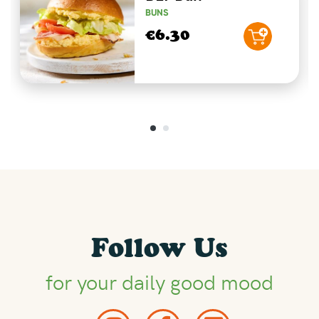
BUNS
€6.30
Follow Us
for your daily good mood