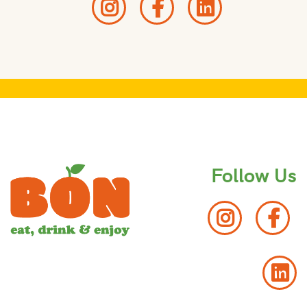
Follow Us