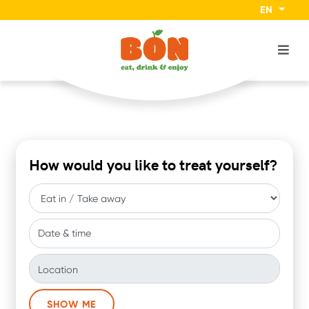
EN
How would you like to treat yourself?
Date & time
Location
SHOW ME