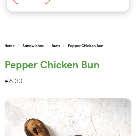
Home
Sandwiches
Buns
Pepper Chicken Bun
Pepper Chicken Bun
€
6.30