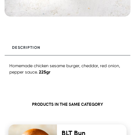
DESCRIPTION
Homemade chicken sesame burger, cheddar, red onion,
225gr
pepper sauce.
PRODUCTS IN THE SAME CATEGORY
BLT Bun