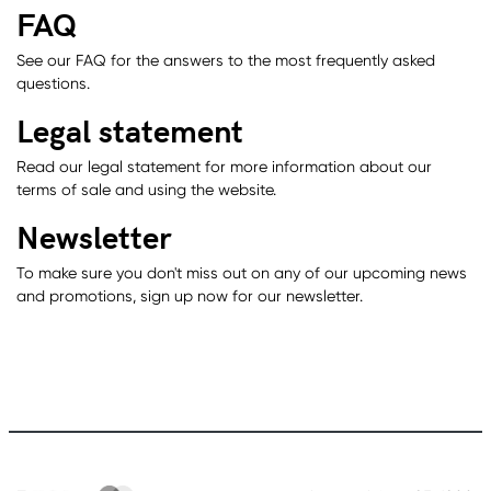
FAQ
See our FAQ for the answers to the most frequently asked
questions.
Legal statement
Read our legal statement for more information about our
terms of sale and using the website.
Newsletter
To make sure you don't miss out on any of our upcoming news
and promotions, sign up now for our newsletter.