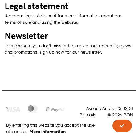
Legal statement
Read our legal statement for more information about our
terms of sale and using the website.
Newsletter
To make sure you don't miss out on any of our upcoming news
and promotions, sign up now for our newsletter.
Avenue Ariane 25, 1200
Brussels © 2024 BON
By entering this website you accept the use
Order Now
More information
of cookies.