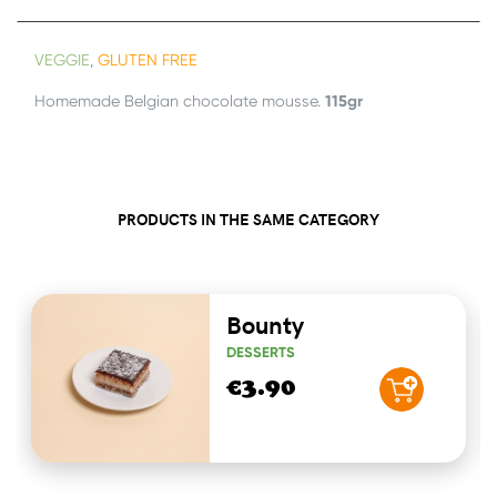
VEGGIE
,
GLUTEN FREE
115gr
Homemade Belgian chocolate mousse.
PRODUCTS IN THE SAME CATEGORY
Bounty
DESSERTS
€3.90