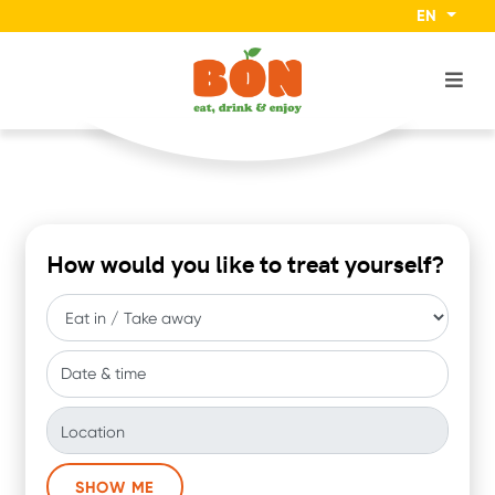
EN
How would you like to treat yourself?
Date & time
Location
SHOW ME