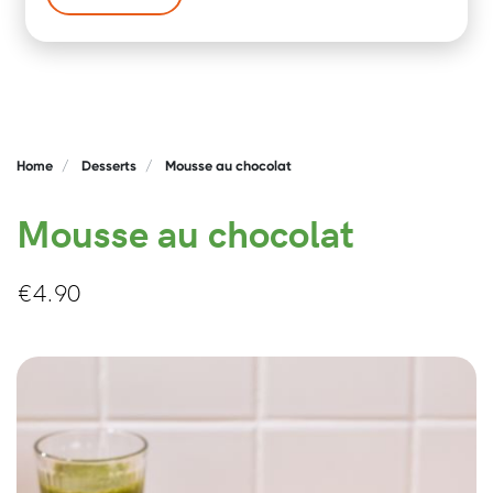
Home
Desserts
Mousse au chocolat
Mousse au chocolat
€
4.90