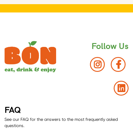
Follow Us
FAQ
See our FAQ for the answers to the most frequently asked
questions.