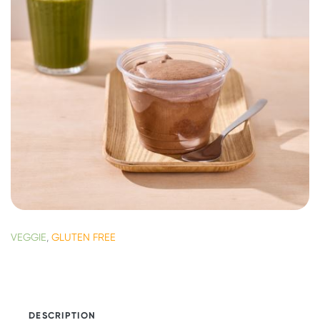
VEGGIE
,
GLUTEN FREE
DESCRIPTION