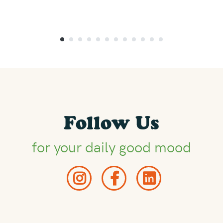
Follow Us
for your daily good mood