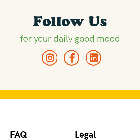
Follow Us
for your daily good mood
FAQ
Legal