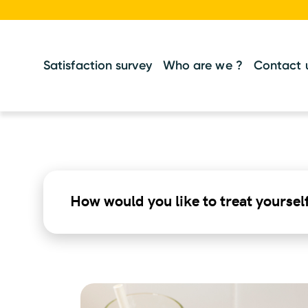
Satisfaction survey
Who are we ?
Contact 
How would you like to treat yoursel