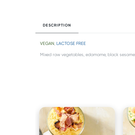
DESCRIPTION
VEGAN
,
LACTOSE FREE
Mixed raw vegetables, edamame, black sesame