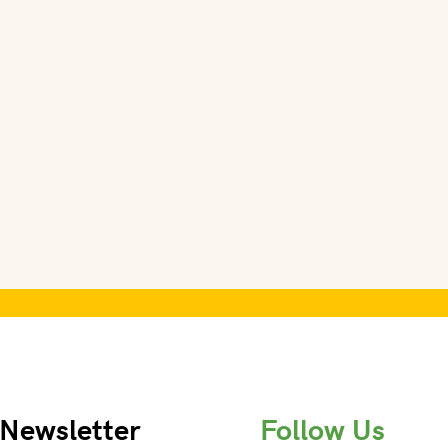
Newsletter
Follow Us