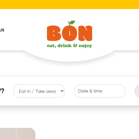
us
f?
Date & time