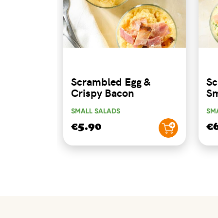
Scrambled Egg &
Sc
Crispy Bacon
Sm
SMALL SALADS
SM
€5.90
€