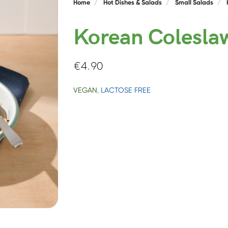
Home
Hot Dishes & Salads
Small Salads
Korean Colesla
€
4.90
VEGAN
,
LACTOSE FREE