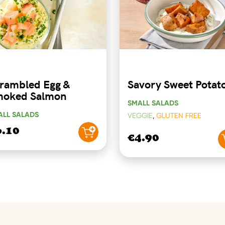
rambled Egg &
Savory Sweet Potat
oked Salmon
SMALL SALADS
ALL SALADS
VEGGIE
,
GLUTEN FREE
6.10
€4.90