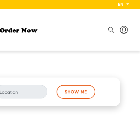
EN
Order Now
SHOW ME
Location