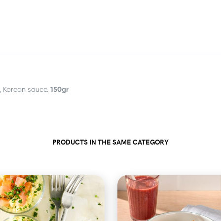
150gr
, Korean sauce.
PRODUCTS IN THE SAME CATEGORY